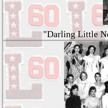
"Darling Little 