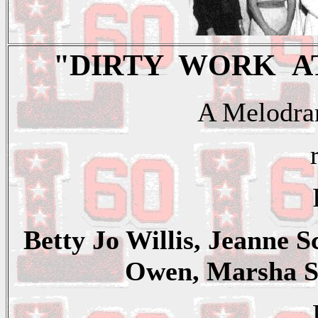
"DIRTY WORK A
A Melodram
Betty Jo Willis, Jeanne 
Owen, Marsha Sa