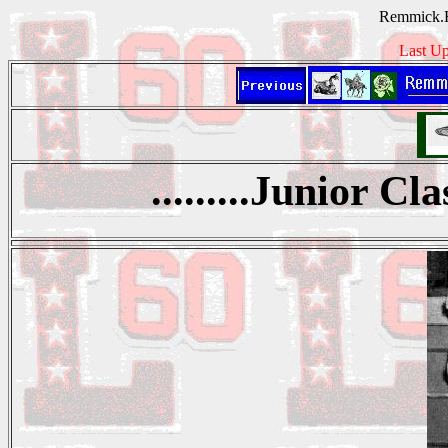
Remmick.H
Last Up
.........Junior Cl