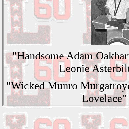
"Handsome Adam Oakhart"
Leonie Asterbilt
"Wicked Munro Murgatroy
Lovelace"