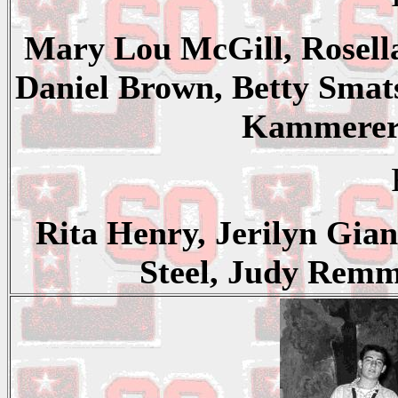
Mary Lou McGill, Rosella
Daniel Brown, Betty Smat
Kammerer,
Rita Henry, Jerilyn Gia
Steel, Judy Remm