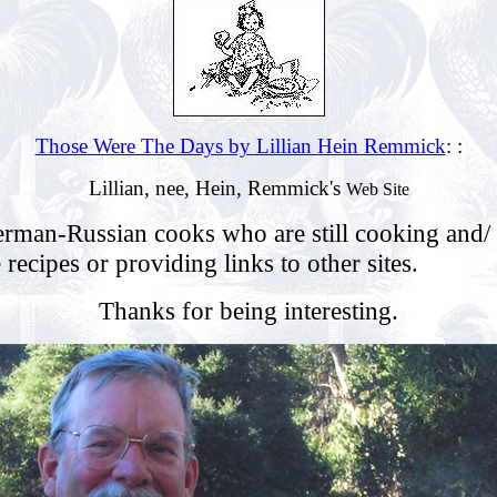
Those Were The Days by Lillian Hein Remmick
: :
Lillian, nee, Hein, Remmick's
Web Site
erman-Russian cooks who are still cooking and/
e recipes or providing links to other sites.
Thanks for being interesting.