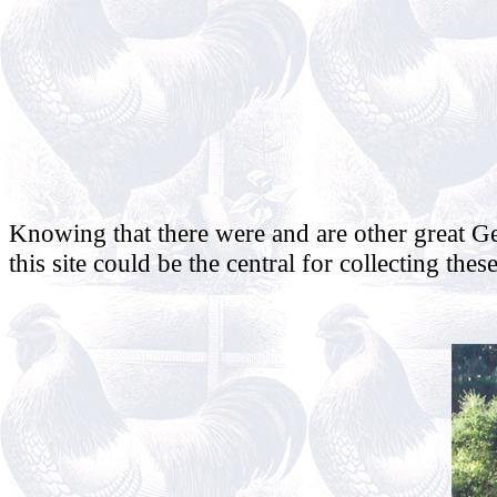
Knowing that there were and are other great G
this site could be the central for collecting thes