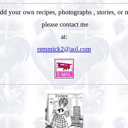
 add your own recipes, photographs , stories, or 
please contact me
at:
remmick2@aol.com