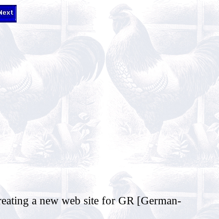
reating a new web site for GR [German-