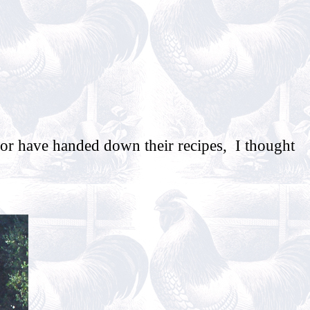
 or have handed down their recipes, I thought