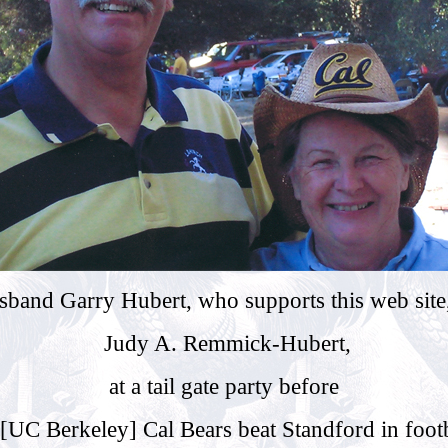
band Garry Hubert, who supports this web site,
Judy A. Remmick-Hubert,
at a tail gate party before
 [UC Berkeley] Cal Bears beat Standford in footb