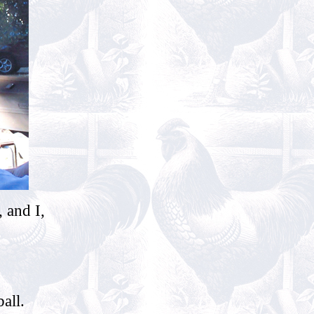
 and I,
all.