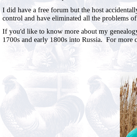
I did have a free forum but the host accidentall
control and have eliminated all the problems o
If you'd like to know more about my genealogy
1700s and early 1800s into Russia. For more de