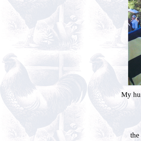
My hus
the