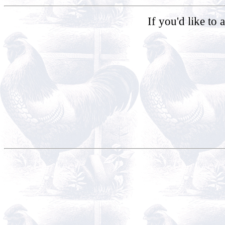
If you'd like to