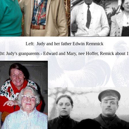
Left: Judy and her father Edwin Remmick
ht: Judy's granparents - Edward and Mary, nee Hoffer, Remick about 