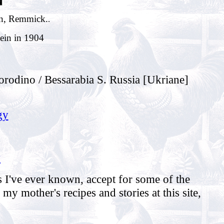
in, Remmick.
.
Hein in 1904
rodino / Bessarabia S. Russia [Ukriane]
gy
y
 I've ever known, accept for some of the
y mother's recipes and stories at this site,