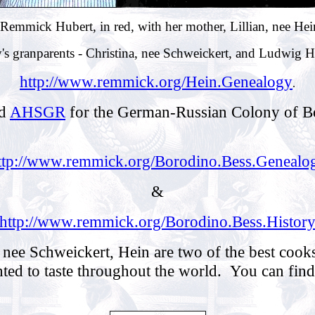
Remmick Hubert, in red, with her mother, Lillian, nee He
's granparents - Christina, nee Schweickert, and Ludwig 
http://www.remmick.org/Hein.Genealogy
.
d
AHSGR
for the German-Russian Colony of Bo
ttp://www.remmick.org/Borodino.Bess.Genealo
&
http://www.remmick.org/Borodino.Bess.Histor
nee Schweickert, Hein are two of the best cooks
ted to taste throughout the world. You can find m