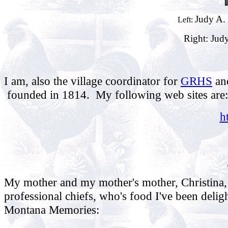
Judy A. 
Left:
Right: Judy
I am, also the village coordinator for
GRHS
an
founded in 1814. My following web sites are:
h
My mother and my mother's mother, Christina, 
professional chiefs, who's food I've been deligh
Montana Memories: