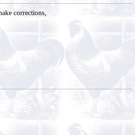
make corrections,