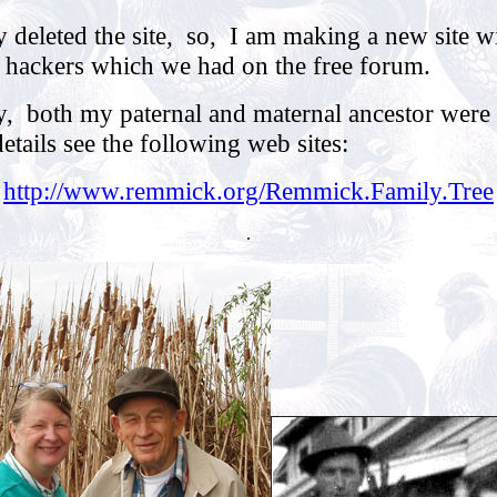
y deleted the site, so, I am making a new site wi
f hackers which we had on the free forum.
, both my paternal and maternal ancestor were 
tails see the following web sites:
http://www.remmick.org/Remmick.Family.Tree
.