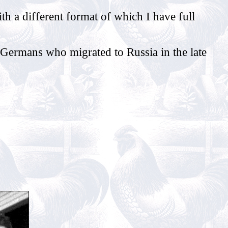
th a different format of which I have full
Germans who migrated to Russia in the late