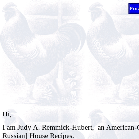
Hi,
I am Judy A. Remmick-Hubert, an American-Ger
Russian] House Recipes.