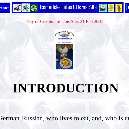
Day of Creation of This Site: 21 Feb 2007
INTRODUCTION
.
man-Russian, who lives to eat, and, who is c