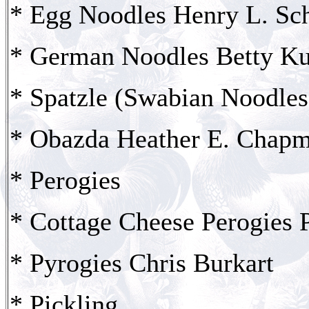
* Egg Noodles Henry L. Sc
* German Noodles Betty K
* Spatzle (Swabian Noodles
* Obazda Heather E. Chap
* Perogies
* Cottage Cheese Perogies 
* Pyrogies Chris Burkart
* Pickling