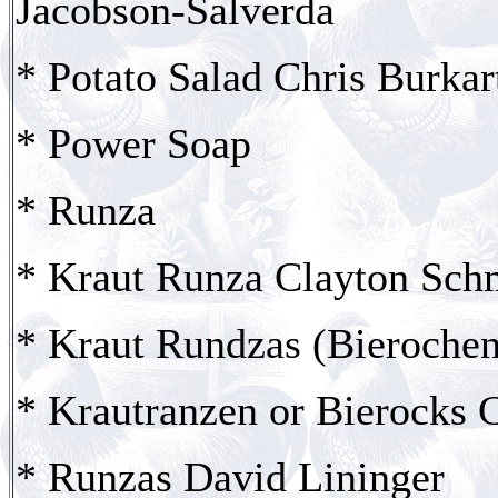
Jacobson-Salverda
* Potato Salad Chris Burkar
* Power Soap
* Runza
* Kraut Runza Clayton Schm
* Kraut Rundzas (Bierochen
* Krautranzen or Bierocks 
* Runzas David Lininger