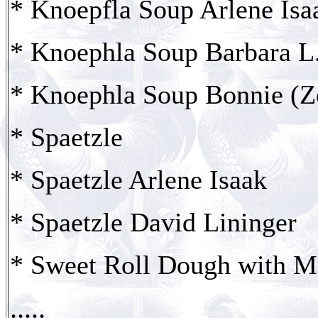
* Knoepfla Soup Arlene Isa
* Knoephla Soup Barbara L
* Knoephla Soup Bonnie (Ze
* Spaetzle
* Spaetzle Arlene Isaak
* Spaetzle David Lininger
* Sweet Roll Dough with M
.....