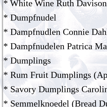
* White Wine Ruth Davison
* Dumpfnudel
* Dampfnudlen Connie Dah
* Dampfnudelen Patrica Ma
* Dumplings
* Rum Fruit Dumplings (Ap
* Savory Dumplings Carolin
* Semmelknoedel (Bread D