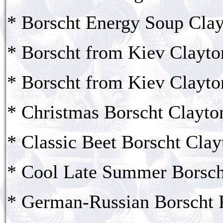
* Borscht Energy Soup Clay
* Borscht from Kiev Clayto
* Borscht from Kiev Clayto
* Christmas Borscht Clayto
* Classic Beet Borscht Clay
* Cool Late Summer Borsch
* German-Russian Borscht 