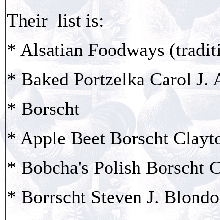
Their list is:
* Alsatian Foodways (tradit
* Baked Portzelka Carol J.
* Borscht
* Apple Beet Borscht Clayt
* Bobcha's Polish Borscht 
* Borrscht Steven J. Blondo