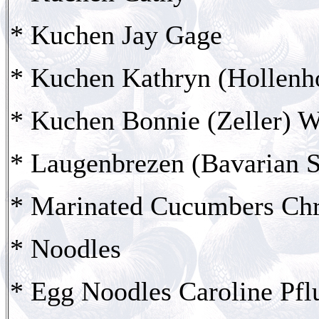
* Kuchen Jay Gage
* Kuchen Kathryn (Hollenh
* Kuchen Bonnie (Zeller) W
* Laugenbrezen (Bavarian S
* Marinated Cucumbers Chr
* Noodles
* Egg Noodles Caroline Pfl