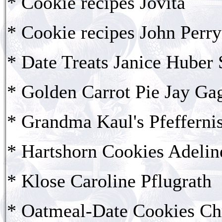
* Cookie recipes Jovita
* Cookie recipes John Perry
* Date Treats Janice Huber 
* Golden Carrot Pie Jay Ga
* Grandma Kaul's Pfefferni
* Hartshorn Cookies Adeli
* Klose Caroline Pflugrath
* Oatmeal-Date Cookies Chr