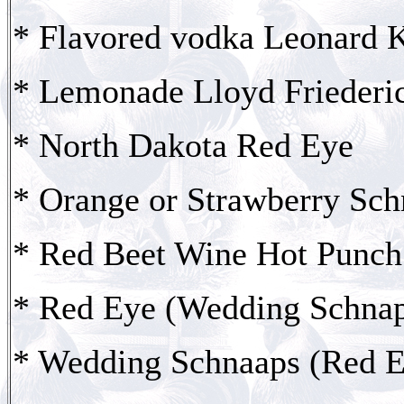
* Flavored vodka Leonard 
* Lemonade Lloyd Friederi
* North Dakota Red Eye
* Orange or Strawberry Sc
* Red Beet Wine Hot Punch
* Red Eye (Wedding Schna
* Wedding Schnaaps (Red E