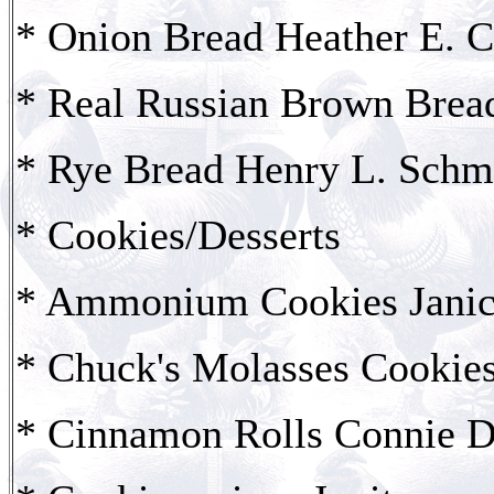
* Onion Bread Heather E. 
* Real Russian Brown Bread
* Rye Bread Henry L. Schm
* Cookies/Desserts
* Ammonium Cookies Janic
* Chuck's Molasses Cookie
* Cinnamon Rolls Connie D