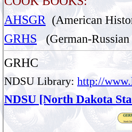
COOK BOOKS:
AHSGR
(American Histo
GRHS
(German-Russian H
GRHC
NDSU Library:
http://www.
NDSU [North Dakota Stat