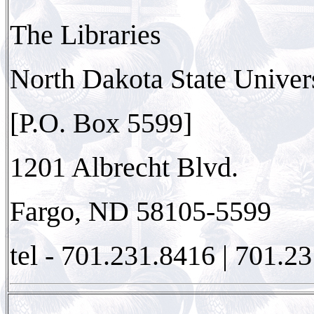
The Libraries
North Dakota State Univer
[P.O. Box 5599]
1201 Albrecht Blvd.
Fargo, ND 58105-5599
tel - 701.231.8416 | 701.23