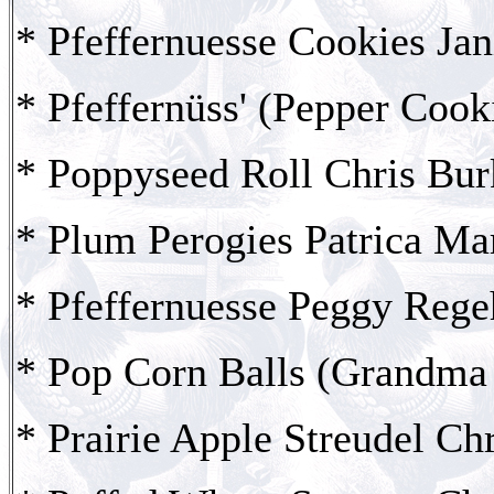
* Pfeffernuesse Cookies Jan
* Pfeffernüss' (Pepper Cook
* Poppyseed Roll Chris Bur
* Plum Perogies Patrica Ma
* Pfeffernuesse Peggy Rege
* Pop Corn Balls (Grandma 
* Prairie Apple Streudel Ch