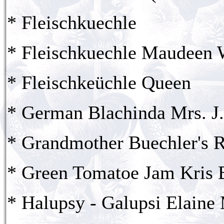
* Fleischkuechle
* Fleischkuechle Maudeen
* Fleischkeüchle Queen
* German Blachinda Mrs. J.
* Grandmother Buechler's 
* Green Tomatoe Jam Kris 
* Halupsy - Galupsi Elaine