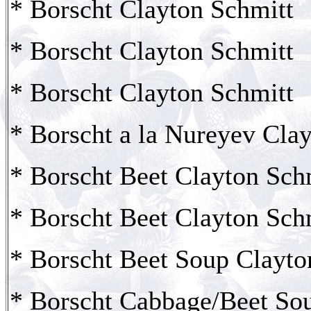
* Borscht Clayton Schmitt
* Borscht Clayton Schmitt
* Borscht Clayton Schmitt
* Borscht a la Nureyev Cla
* Borscht Beet Clayton Sch
* Borscht Beet Clayton Sch
* Borscht Beet Soup Clayto
* Borscht Cabbage/Beet So