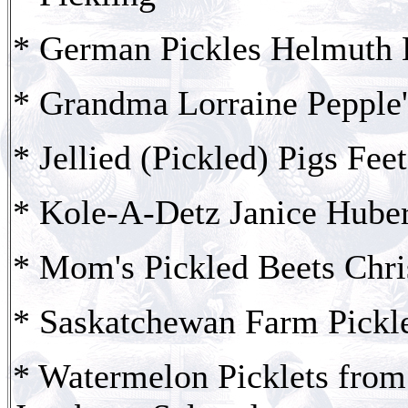
* German Pickles Helmuth
* Grandma Lorraine Pepple
* Jellied (Pickled) Pigs Fe
* Kole-A-Detz Janice Huber
* Mom's Pickled Beets Chri
* Saskatchewan Farm Pickle
* Watermelon Picklets fro