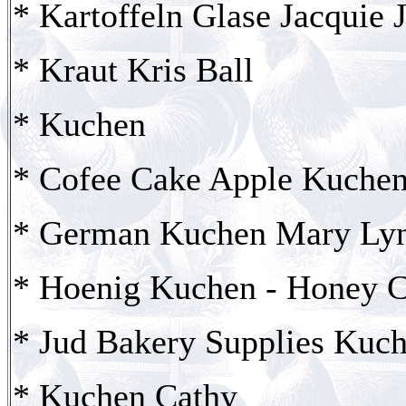
* Kartoffeln Glase Jacquie 
* Kraut Kris Ball
* Kuchen
* Cofee Cake Apple Kuchen
* German Kuchen Mary Ly
* Hoenig Kuchen - Honey C
* Jud Bakery Supplies Kuc
* Kuchen Cathy