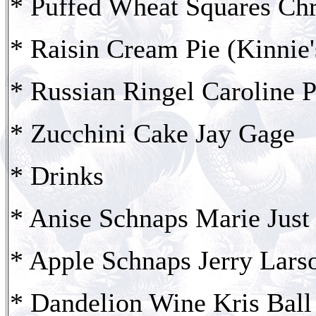
* Puffed Wheat Squares Chr
* Raisin Cream Pie (Kinnie
* Russian Ringel Caroline P
* Zucchini Cake Jay Gage
* Drinks
* Anise Schnaps Marie Just 
* Apple Schnaps Jerry Lars
* Dandelion Wine Kris Ball