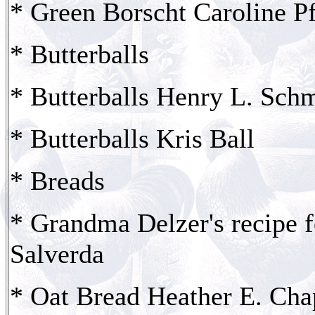
* Green Borscht Caroline Pf
* Butterballs
* Butterballs Henry L. Sch
* Butterballs Kris Ball
* Breads
* Grandma Delzer's recipe 
Salverda
* Oat Bread Heather E. Ch