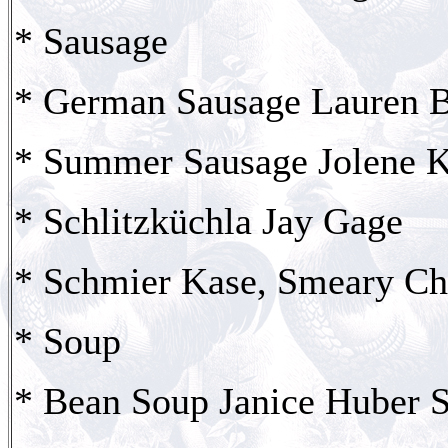
* Sausage
* German Sausage Lauren B
* Summer Sausage Jolene K
* Schlitzküchla Jay Gage
* Schmier Kase, Smeary Ch
* Soup
* Bean Soup Janice Huber S