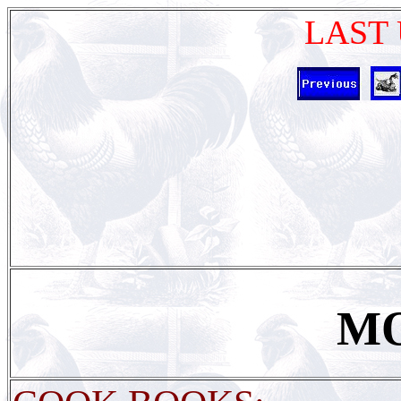
LAST 
M