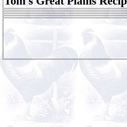
Tom's Great Plains Recip