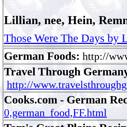
Lillian, nee, Hein, Rem
Those Were The Days by L
German Foods:
http://ww
Travel Through Germany
http://www.travelsthrough
Cooks.com - German Reci
0,german_food,FF.html