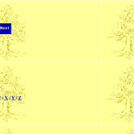
W
/
X
/
Y
/
Z