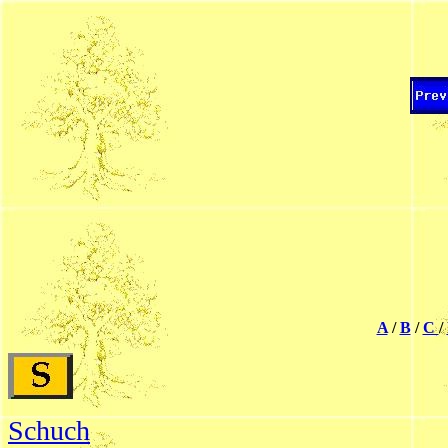
A
/
B
/
C
/
Schuch