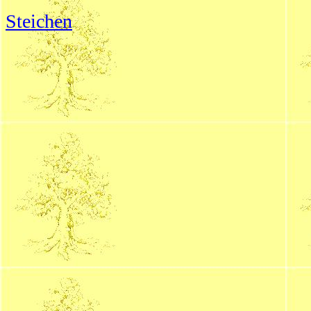
Steichen