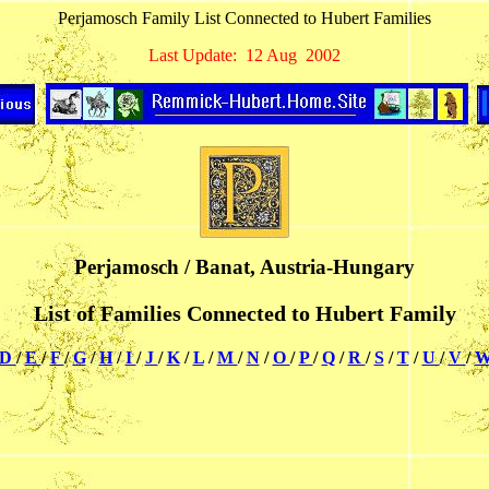
Perjamosch Family List Connected to Hubert Families
Last Update: 12 Aug 2002
Perjamosch / Banat, Austria-Hungary
List of Families Connected to Hubert Family
D
/
E
/
F
/
G
/
H
/
I
/
J
/
K
/
L
/
M
/
N
/
O
/
P
/
Q
/
R
/
S
/
T
/
U
/
V
/