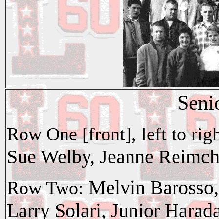
Seni
Row One [front], left to ri
Sue Welby, Jeanne Reimch
Melvin Barosso,
Row Two:
Larry Solari, Junior Harad