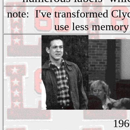
note: I've transformed Clyd
use less memory
196