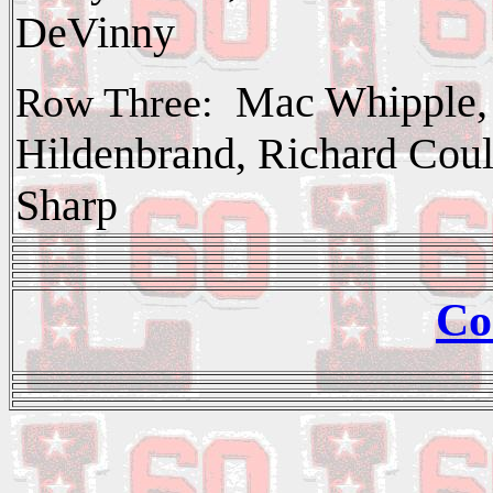
DeVinny
Mac Whipple, 
Row Three:
Hildenbrand, Richard Cou
Sharp
Co