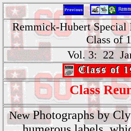
Remmick-Hubert Special P
Class of 
Vol. 3: 22 Ja
Class Reun
Photographs by Cly
New
humerous labels which