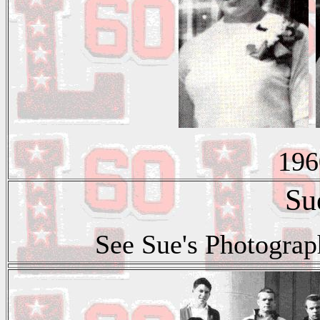
196
Su
See Sue's Photograp