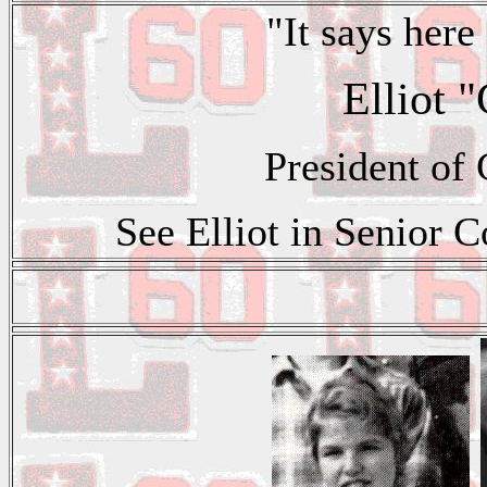
"It says here 
Elliot 
President of
See Elliot in Senior C