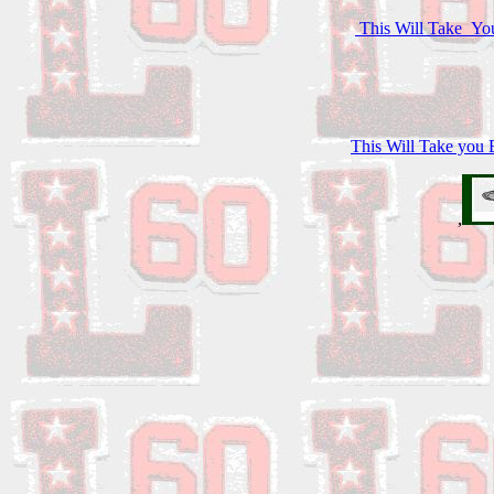
This Will Take You
This Will Take you B
,