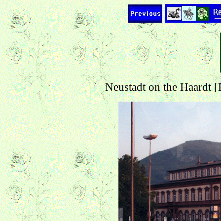
Neustadt on the Haardt 