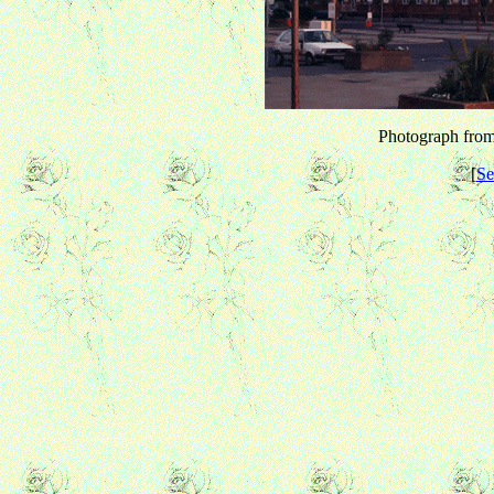
Photograph from 
[
Se