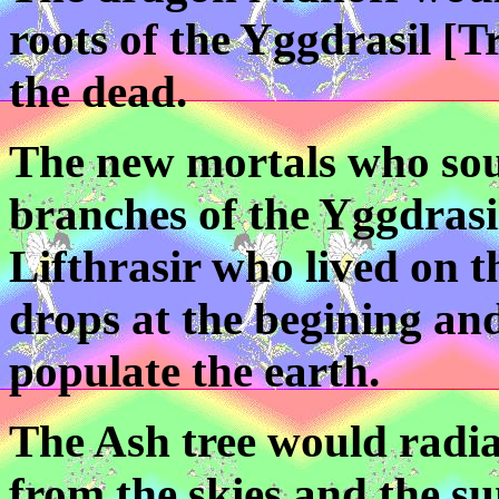
roots of the Yggdrasil [Tr
the dead.
The new mortals who sou
branches of the Yggdrasi
Lifthrasir who lived on 
drops at the begining an
populate the earth.
The Ash tree would radia
from the skies and the su