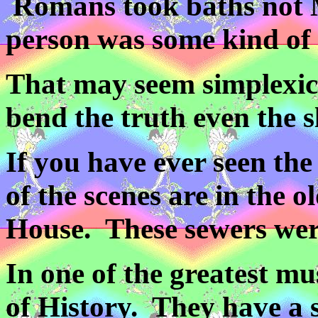
Romans took baths not M
person was some kind of ki
That may seem simplexic 
bend the truth even the sl
If you have ever seen th
of the scenes are in the 
House. These sewers wer
In one of the greatest m
of History. They have a 