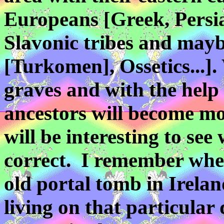
Europeans [Greek, Pers
Slavonic tribes
and maybe
[Turkomen], Ossetics...].
graves and with the help 
ancestors will become mo
will be interesting to see 
correct. I remember whe
old portal tomb in Irela
living on that particular