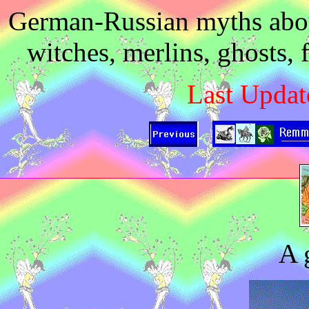
German-Russian myths about
witches, merlins, ghosts, 
Last Updat
A