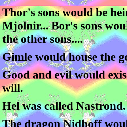
Thor's sons would be hei
Mjolnir... Bor's sons wou
the other sons....
Gimle would house the g
Good and evil would exis
will.
Hel was called Nastrond.
The dragon Nidhoff woul