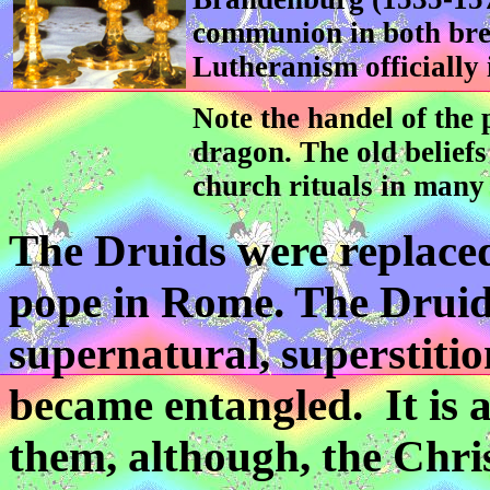
communion in both bre
Lutheranism officially 
Note the handel of the p
dragon. The old beliefs
church rituals in many
The Druids were replaced
pope in Rome. The Druid
supernatural, superstitio
became entangled. It is 
them, although, the Chris