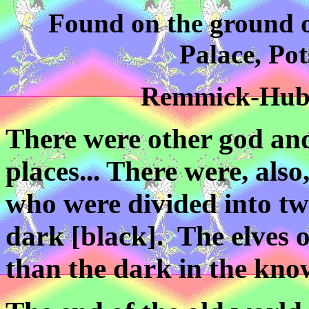
Found on the ground o
Palace, Po
Remmick-Huber
There were other god an
places... There were, also
who were divided into tw
dark [black]. The elves 
than the dark in the known