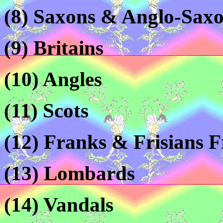
(8) Saxons & Anglo-Sax
(9) Britains
(10) Angles
(11) Scots
(12) Franks & Frisians 
(13) Lombards
(14) Vandals