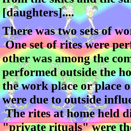
[daughters]....
There was two sets of wo
One set of rites were pe
other was among the comm
performed outside the h
the work place or place 
were due to outside influe
The rites at home held di
"private rituals" were th