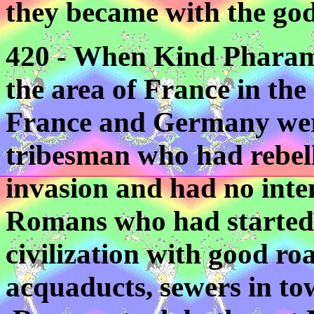
they became with the gods
420 - When Kind Pharam
the area of France in the 
France and Germany were
tribesman who had rebel
invasion and had no inten
Romans who had started 
civilization with good roa
acquaducts, sewers in town