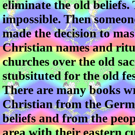
eliminate the old beliefs
impossible. Then someon
made the decision to mas
Christian names and ritua
churches over the old sa
stubsituted for the old fes
There are many books wr
Christian from the Germa
beliefs and from the peo
area with their eastern 