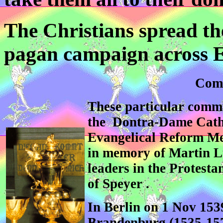
The Christians spread the
pagan campaign across 
Comm
These particular commu
the Dontra-Dame Cath
Evangelical Reform Me
in memory of Martin L
leaders in the Protest
of Speyer .
In Berlin on 1 Nov 153
Brandenburg (1535-1571