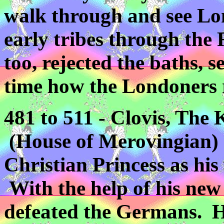
walk through and see Lon
early tribes through the
too, rejected the baths, s
time how the Londoners re
481 to 511 - Clovis, The
(House of Merovingian) 
Christian Princess as hi
With the help of his new
defeated the Germans. He