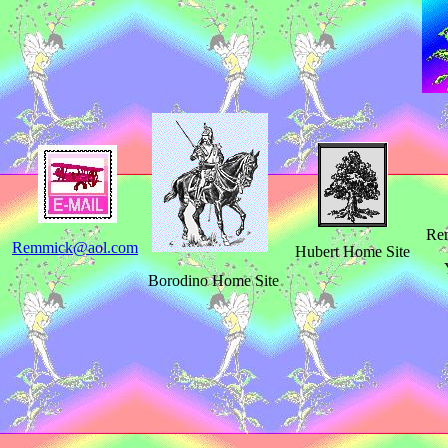
Rem
Remmick@aol.com
Hubert Home Site
Borodino Home Site