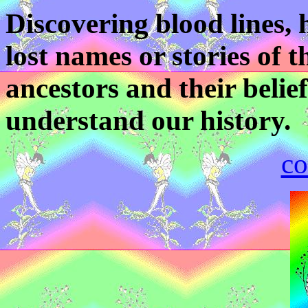
Discovering blood lines, h
lost names or stories of 
ancestors and their belief
understand our history.
co