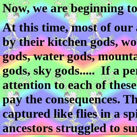
Now, we are beginning to
At this time, most of ou
by their kitchen gods, wo
gods, water gods, mounta
gods, sky gods..... If a pe
attention to each of thes
pay the consequences. Th
captured like flies in a 
ancestors struggled to su