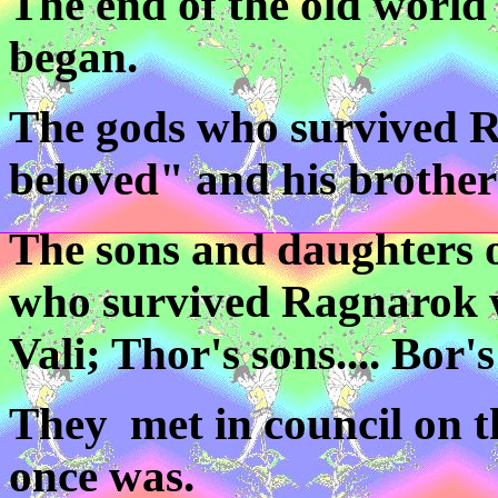
The end of the old world
began.
The gods who survived 
beloved" and his brother
The sons and daughters o
who survived Ragnarok w
Vali; Thor's sons.... Bor's
They met in council on t
once was.