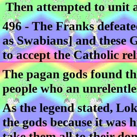
Then attempted to unit a
496 - The Franks defeate
as Swabians] and these 
to accept the Catholic rel
The pagan gods found the
people who an unrelentle
As the legend stated, Lok
the gods because it was hi
take them all to their dom