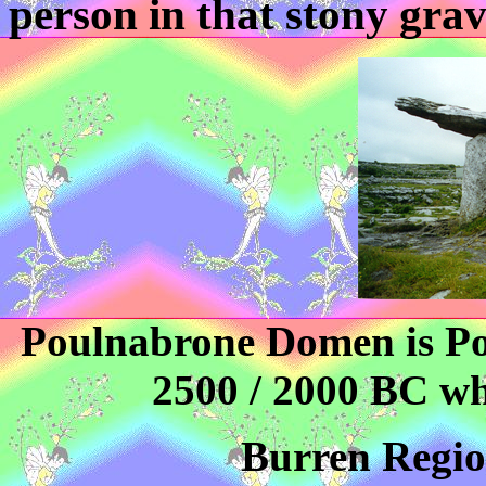
person in that stony grav
Poulnabrone Domen is Po
2500 / 2000 BC wh
Burren Region