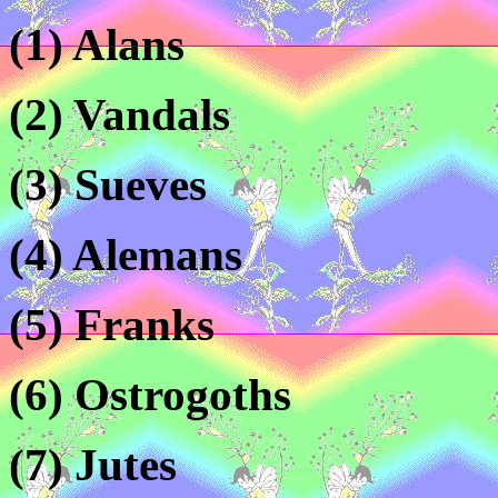
(1) Alans
(2) Vandals
(3) Sueves
(4) Alemans
(5) Franks
(6) Ostrogoths
(7) Jutes