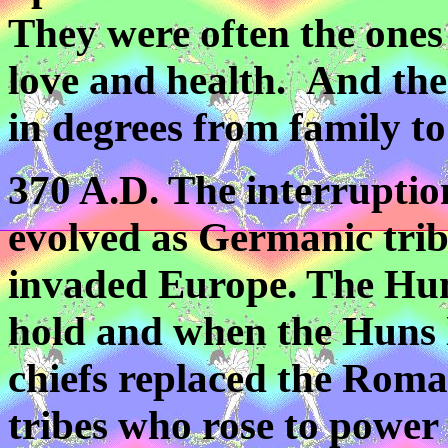
They were often the ones
love and health. And the
in degrees from family to
370 A.D. The interruptio
evolved as Germanic tri
invaded Europe. The Hu
hold and when the Huns l
chiefs replaced the Rom
tribes who rose to power