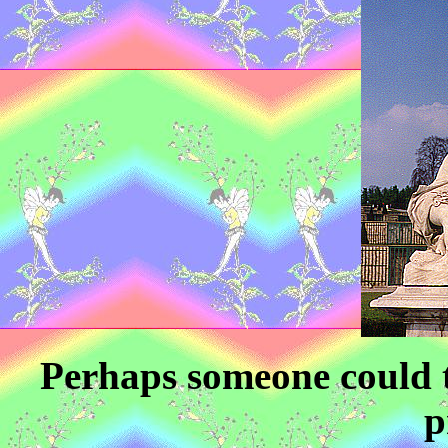
Perhaps someone could t
p