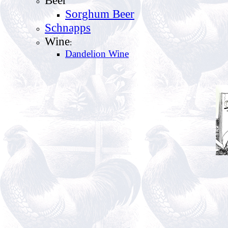
Sorghum Beer
Schnapps
Wine
:
Dandelion Wine