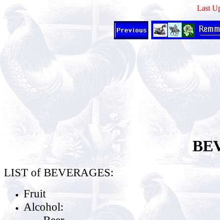
Last U
BE
LIST of BEVERAGES:
Fruit
Alcohol:
Beer