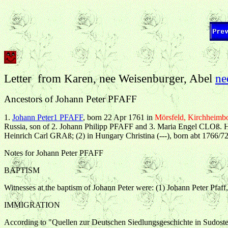
Letter from
Karen
, nee Weisenburger, Abel
ne
Ancestors of Johann Peter PFAFF
1.
Johann Peter1 PFAFF
, born 22 Apr 1761 in
Mörsfeld, Kirchheimbo
Russia, son of 2. Johann Philipp PFAFF and 3. Maria Engel CLOß. 
Heinrich Carl GRAß; (2) in Hungary Christina (---), born abt 1766/72
Notes for Johann Peter PFAFF
BAPTISM
Witnesses at the baptism of Johann Peter were: (1) Johann Peter Pfaff
IMMIGRATION
According to "Quellen zur Deutschen Siedlungsgeschichte in Sudosteu