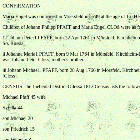
CONFIRMATION
Maria Engel was confirmed in Moersfeld in 1749 at the age of 15. Her
Children of Johann Philipp PFAFF and Maria Engel CLOß were as f
1 i Johann Peter1 PFAFF, born 22 Apr 1761 in Mörsfeld, Kirchheimb
So. Russia.
ii Johanna Maria1 PFAFF, born 9 Mar 1764 in Mörsfeld, Kirchheim
was Johann Peter Closs, mother's brother.
iii Johann Michael1 PFAFF, born 28 Aug 1766 in Mörsfeld, Kirchh
[Closs].
CENSUS The Liebental District Odessa 1812 Census lists the follow
Michael Pfaff 45 wife
Sybilla 44
son Michael 20
son Friedrich 15
son Wilhelm 8