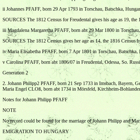
ii Johannes PFAFF, born 29 Apr 1793 in Torschau, Batschka, Hungary
SOURCES The 1812 Census for Freudental gives his age as 19, the 1
iii Magdalena Margaretha PFAFF, born abt 29 Mar 1800 in Torschau, 
SOURCES The 1812 Census gives her age as 14, the 1816 Census by 
iv Maria Elisabetha PFAFF, born 7 Apr 1801 in Torschau, Batschka,
v Carolina PFAFF, born abt 1806/07 in Freudental, Odessa, So. Russi
Generation 2
2. Johann Philipp2 PFAFF, born 21 Sep 1733 in Imsbach, Bayern, G
Maria Engel CLOß, born abt 1734 in Mörsfeld, Kirchheim-Bohland
Notes for Johann Philipp PFAFF
NOTE
No record could be found for the marriage of Johann Philipp and Mar
EMIGRATION TO HUNGARY