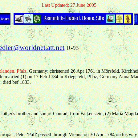
Last Updated: 27 June 2005
edler@worldnet.att.net
R-93
,
landen, Pfalz
, Germany; christened 26 Apr 1761 in Mörsfeld, Kirchh
He married (1) on 17 Feb 1784 in Kriegsfeld, Pflaz, Germany Anna M
; died bef 1833.
, father's brother and son of Conrad, from Falkenstein; (2) Maria Magda
ropa", Peter 'Paff' passed through Vienna on 30 Apr 1784 on his way 