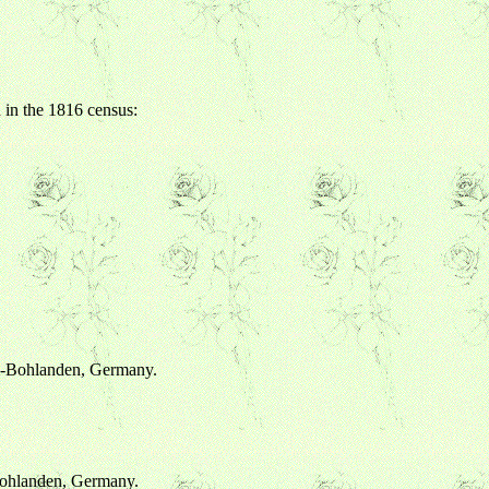
 in the 1816 census:
im-Bohlanden, Germany.
Bohlanden, Germany.