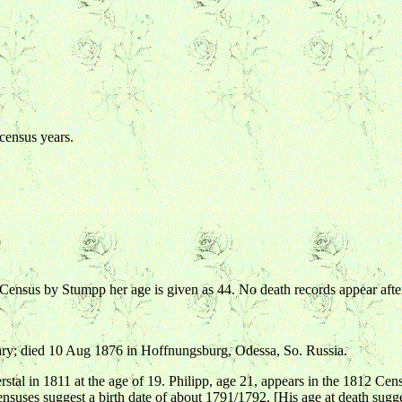
 census years.
6 Census by Stumpp her age is given as 44. No death records appear af
ry; died 10 Aug 1876 in Hoffnungsburg, Odessa, So. Russia.
 in 1811 at the age of 19. Philipp, age 21, appears in the 1812 Census
censuses suggest a birth date of about 1791/1792. [His age at death sugge