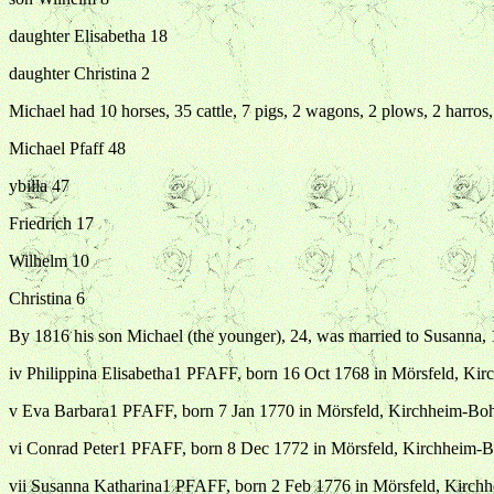
daughter Elisabetha 18
daughter Christina 2
Michael had 10 horses, 35 cattle, 7 pigs, 2 wagons, 2 plows, 2 harro
Michael Pfaff 48
ybilla 47
Friedrich 17
Wilhelm 10
Christina 6
By 1816 his son Michael (the younger), 24, was married to Susanna, 1
iv Philippina Elisabetha1 PFAFF, born 16 Oct 1768 in Mörsfeld, K
v Eva Barbara1 PFAFF, born 7 Jan 1770 in Mörsfeld, Kirchheim-Bo
vi Conrad Peter1 PFAFF, born 8 Dec 1772 in Mörsfeld, Kirchheim-
vii Susanna Katharina1 PFAFF, born 2 Feb 1776 in Mörsfeld, Kirc