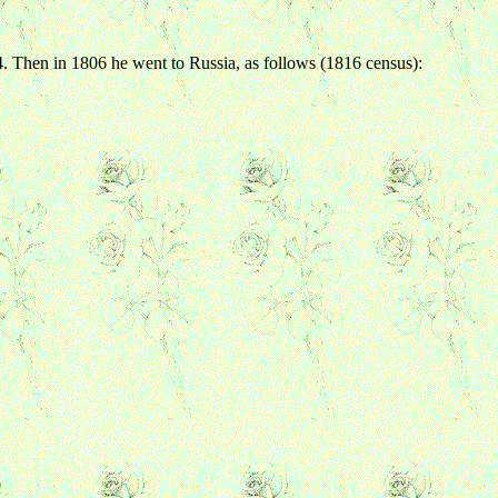
. Then in 1806 he went to Russia, as follows (1816 census):