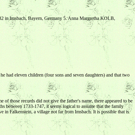
732 in Imsbach, Bayern, Germany 5. Anna Margretha KOLB,
t he had eleven children (four sons and seven daughters) and that two
 of those records did not give the father's name, there appeared to be
irths between 1733-1747, it seems logical to assume that the family
in Falkenstein, a village not far from Imsbach. It is possible that is