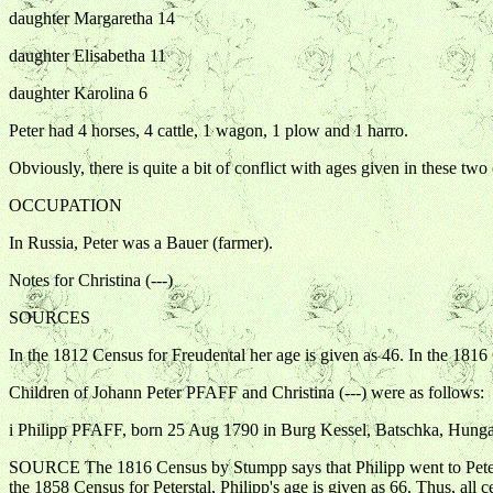
daughter Margaretha 14
daughter Elisabetha 11
daughter Karolina 6
Peter had 4 horses, 4 cattle, 1 wagon, 1 plow and 1 harro.
Obviously, there is quite a bit of conflict with ages given in these two
OCCUPATION
In Russia, Peter was a Bauer (farmer).
Notes for Christina (---)
SOURCES
In the 1812 Census for Freudental her age is given as 46. In the 181
Children of Johann Peter PFAFF and Christina (---) were as follows:
i Philipp PFAFF, born 25 Aug 1790 in Burg Kessel, Batschka, Hunga
SOURCE The 1816 Census by Stumpp says that Philipp went to Peterstal
the 1858 Census for Peterstal, Philipp's age is given as 66. Thus, all 