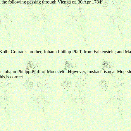
 the following passing through Vienna on 30 Apr 1784:
 Kolb; Conrad's brother, Johann Philipp Pfaff, from Falkenstein; and M
ts for Johann Philipp Pfaff of Moersfeld. However, Imsbach is near Moersf
is is correct.