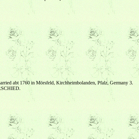
ried abt 1760 in Mörsfeld, Kirchheimbolanden, Pfalz, Germany 3.
 ORSCHIED.