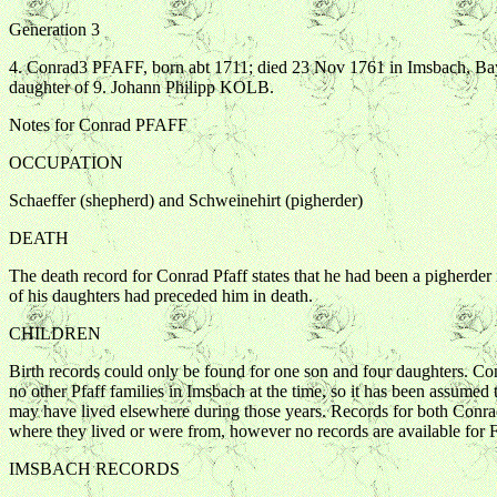
Generation 3
4. Conrad3 PFAFF, born abt 1711; died 23 Nov 1761 in Imsbach, 
daughter of 9. Johann Philipp KOLB.
Notes for Conrad PFAFF
OCCUPATION
Schaeffer (shepherd) and Schweinehirt (pigherder)
DEATH
The death record for Conrad Pfaff states that he had been a pigherder
of his daughters had preceded him in death.
CHILDREN
Birth records could only be found for one son and four daughters. Con
no other Pfaff families in Imsbach at the time, so it has been assumed 
may have lived elsewhere during those years. Records for both Conrad's 
where they lived or were from, however no records are available for F
IMSBACH RECORDS