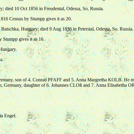
; died 10 Oct 1856 in Freudental, Odessa, So. Russia.
816 Census by Stumpp gives it as 20.
Batschka, Hungary; died 9 Aug 1836 in Peterstal, Odessa, So. Russia.
Stumpp gives it as 16.
 Hungary.
a.
ermany, son of 4. Conrad PFAFF and 5. Anna Margretha KOLB. He mar
en, Germany, daughter of 6. Johannes CLOß and 7. Anna Elisabetha
ia Engel.