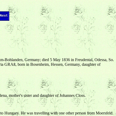
eim-Bohlanden, Germany; died 5 May 1836 in Freudental, Odessa, So.
aria GRAß, born in Bosenheim, Hessen, Germany, daughter of
lena, mother's sister and daughter of Johannes Closs.
to Hungary. He was travelling with one other person from Moersfeld.