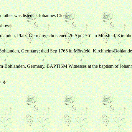
 father was listed as Johannes Closs.
ollows:
olanden, Pfalz, Germany; christened 26 Apr 1761 in Mörsfeld, Kirch
-Bohlanden, Germany; died Sep 1765 in Mörsfeld, Kirchheim-Bohland
eim-Bohlanden, Germany. BAPTISM Witnesses at the baptism of Johann
ing: