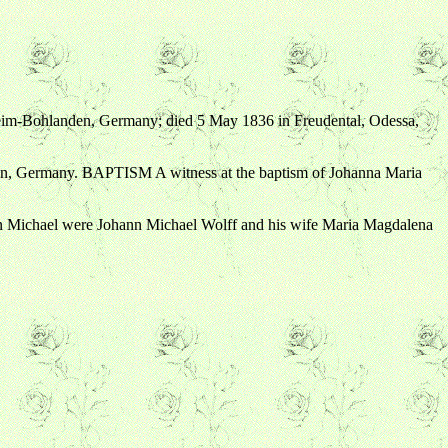
heim-Bohlanden, Germany; died 5 May 1836 in Freudental, Odessa,
en, Germany. BAPTISM A witness at the baptism of Johanna Maria
 Michael were Johann Michael Wolff and his wife Maria Magdalena