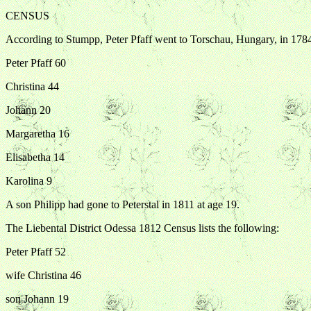
CENSUS
According to Stumpp, Peter Pfaff went to Torschau, Hungary, in 1784
Peter Pfaff 60
Christina 44
Johann 20
Margaretha 16
Elisabetha 14
Karolina 9
A son Philipp had gone to Peterstal in 1811 at age 19.
The Liebental District Odessa 1812 Census lists the following:
Peter Pfaff 52
wife Christina 46
son Johann 19