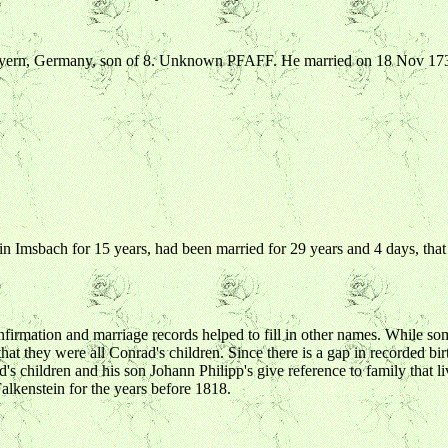
Bayern, Germany, son of 8. Unknown PFAFF. He married on 18 Nov 1
 in Imsbach for 15 years, had been married for 29 years and 4 days, tha
firmation and marriage records helped to fill in other names. While some
that they were all Conrad's children. Since there is a gap in recorded b
children and his son Johann Philipp's give reference to family that live 
alkenstein for the years before 1818.