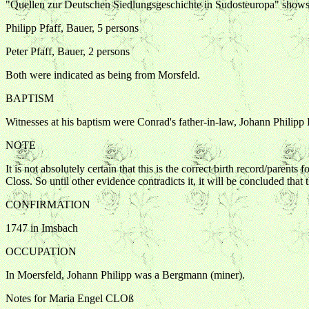
"Quellen zur Deutschen Siedlungsgeschichte in Sudosteuropa" shows
Philipp Pfaff, Bauer, 5 persons
Peter Pfaff, Bauer, 2 persons
Both were indicated as being from Morsfeld.
BAPTISM
Witnesses at his baptism were Conrad's father-in-law, Johann Philipp
NOTE
It is not absolutely certain that this is the correct birth record/paren
Closs. So until other evidence contradicts it, it will be concluded that th
CONFIRMATION
1747 in Imsbach
OCCUPATION
In Moersfeld, Johann Philipp was a Bergmann (miner).
Notes for Maria Engel CLOß