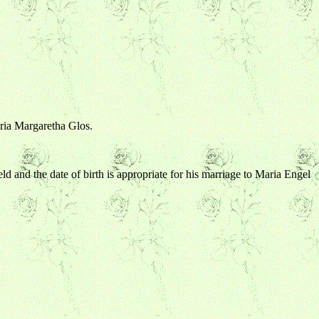
aria Margaretha Glos.
eld and the date of birth is appropriate for his marriage to Maria Engel