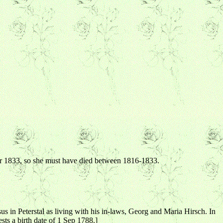
ter 1833, so she must have died between 1816-1833.
 in Peterstal as living with his in-laws, Georg and Maria Hirsch. In
sts a birth date of 1 Sep 1788.]