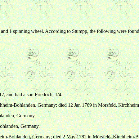
s, and 1 spinning wheel. According to Stumpp, the following were found
7, and had a son Friedrich, 1/4.
irchheim-Bohlanden, Germany; died 12 Jan 1769 in Mörsfeld, Kirchhe
hlanden, Germany.
Bohlanden, Germany.
hheim-Bohlanden, Germany; died 2 May 1782 in Mörsfeld, Kirchheim-