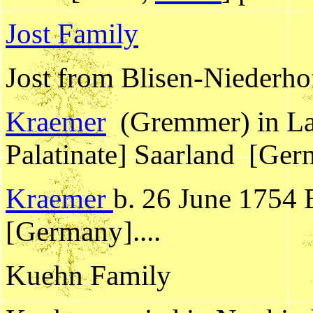
Jost Family
Jost from Blisen-Niederhof
Kraemer
(Gremmer) in Lam
Palatinate] Saarland [Ge
Kraemer
b. 26 June 1754 B
[Germany]....
Kuehn Family