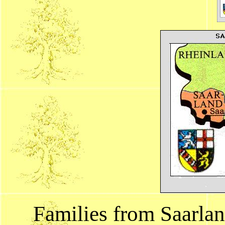
Families from Saarla