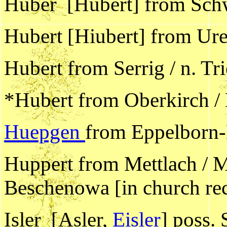
Huber [Hubert] from Schw
Hubert [Hiubert] from Ure
Hubert from Serrig / n. Tr
*Hubert from Oberkirch /
Huepgen
from Eppelborn-
Huppert from Mettlach / M
Beschenowa [in church reco
Isler [Asler,
Eisler
] poss. 