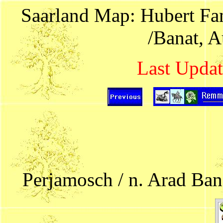
Saarland Map: Hubert Fam
/Banat, 
Last Updat
Perjamosch / n. Arad Ban