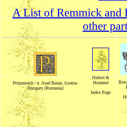
A List of Remmick and H
other par
Hubert &
Boro
Hummel
Perjamosch / n. Arad Banat, Austria-
Hungary [Rumania]
Index Page
H