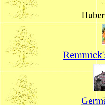
Huber
Remmick'
Germa