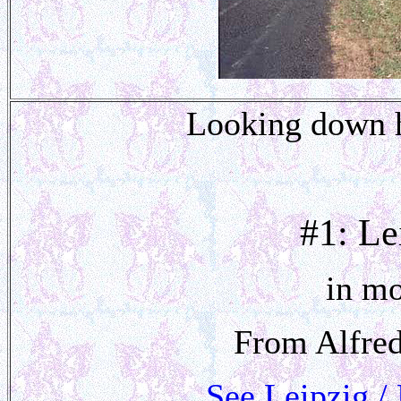
Looking down hi
#1: Le
in mo
From Alfred
See Leipzig /