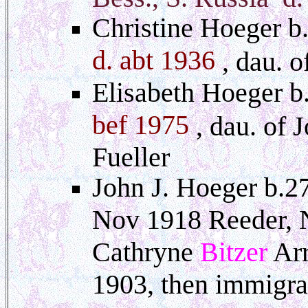
Christine Hoeger b.
d. abt 1936
, dau. 
Elisabeth Hoeger b
bef 1975
, dau. of 
Fueller
John J. Hoeger b.2
Nov 1918 Reeder, 
Cathryne
Bitzer
Arr
1903, then immigra