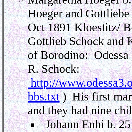
Hoeger and Gottliebe
Oct 1891 Kloestitz/ B
Gottlieb Schock and 
of Borodino: Odessa 
R. Schock:
http://www.odessa3.or
bbs.txt
) His first ma
and they had nine chi
Johann Enhi b. 25