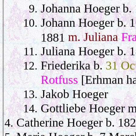
Johanna Hoeger b.
Johann Hoeger b. 1
m. Juliana
Fr
1881
Juliana Hoeger b. 
Friederika b.
31 Oc
Rotfuss
[Erhman ha
Jakob Hoeger
Gottliebe Hoeger 
Catherine Hoeger b. 18