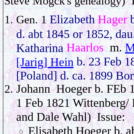
Steve Mogck's genealogy)
Elizabeth
Hager
b
Gen. 1
d. abt 1845 or 1852, dau
Haarlos
m.
M
Katharina
b. 23 Feb 1
[Jarig] Hein
[Poland] d. ca. 1899 Bor
Johann Hoeger b. FEb 
1 Feb 1821 Wittenberg/
and Dale Wahl) Issue:
Elisabeth Hoeger b. a