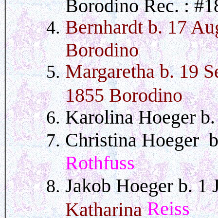
Borodino Rec. : #1
Bernhardt b. 17 Au
Borodino
Margaretha b. 19 S
1855 Borodino
Karolina Hoeger b
Christina Hoeger 
Rothfuss
Jakob Hoeger b. 1
Reiss
Katharina