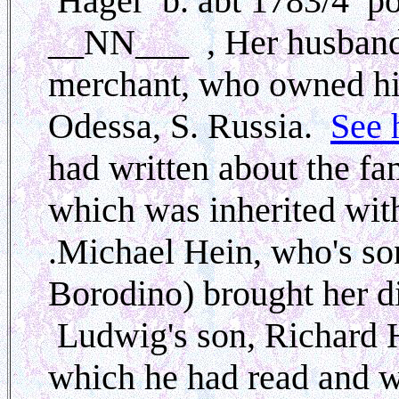
Hager b. abt 1783/4 p
__NN___
, Her husban
merchant, who owned his
Odessa, S. Russia.
See 
had written about the fam
which was inherited with
.Michael Hein, who's so
Borodino) brought her di
Ludwig's son, Richard He
which he had read and w