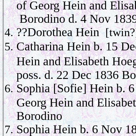
of Georg Hein and Elis
Borodino d. 4 Nov 183
??Dorothea Hein
[twin?
Catharina Hein b. 15 De
Hein and Elisabeth Hoe
poss. d. 22 Dec 1836 B
Sophia [Sofie] Hein b. 
Georg Hein and Elisabe
Borodino
Sophia Hein b. 6 Nov 1