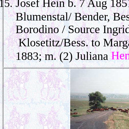
Josef Hein b. 7 Aug 18
Blumenstal/ Bender, Be
Borodino / Source Ingri
Klosetitz/Bess. to Mar
He
1883; m. (2) Juliana