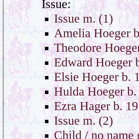
Issue:
Issue m. (1)
Amelia Hoeger b
Theodore Hoege
Edward Hoeger b
Elsie Hoeger b. 
Hulda Hoeger b.
Ezra Hager b. 1
Issue m. (2)
Child / no name 