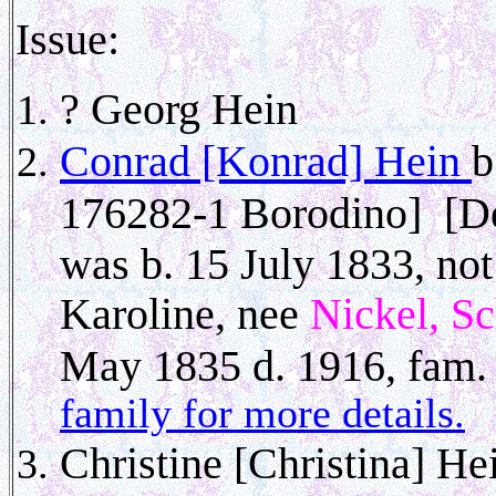
Issue:
? Georg Hein
Conrad [Konrad] Hein
b
176282-1 Borodino] [De
was b. 15 July 1833, no
Karoline, nee
Nickel, S
May 1835 d. 1916, fam. f
family for more details.
Christine [Christina] He