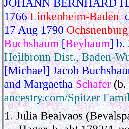
JOHANN BERNHARD HAGE
1766
Linkenheim-Baden
d
17 Aug 1790
Ochsnenburg
Buchsbaum
[
Beybaum
] b.
Heilbronn Dist., Baden-Wu
[Michael] Jacob Buchsbau
and Margaetha
Schafer
(b.
ancestry.com/Spitzer Famil
Julia
Beaivaos (Bevalspa