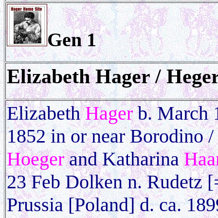
Gen 1
Elizabeth
Hager / Heger
Elizabeth
Hager
b. March 1
1852 in or near Borodino / 
Hoeger
and Katharina
Haa
23 Feb Dolken n. Rudetz 
Prussia [Poland] d. ca. 18