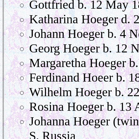
Gottfried b. 12 May 
Katharina Hoeger d. 
Johann Hoeger b. 4 
Georg Hoeger b. 12 
Margaretha Hoeger b.
Ferdinand Hoeer b. 1
Wilhelm Hoeger b. 2
Rosina Hoeger b. 13 
Johanna Hoeger (twin
S. Russia