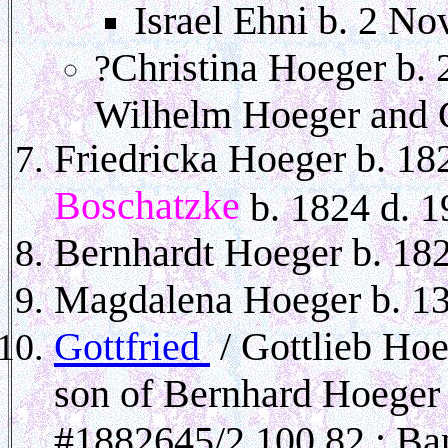
Israel Ehni b. 2 No
Christina Hoeger b. 
?
Wilhelm Hoeger and G
Friedricka Hoeger b. 1
Boschatzke
b. 1824 d. 1
Bernhardt Hoeger b. 182
Magdalena Hoeger b. 13
Gottfried
/ Gottlieb Ho
son of Bernhard Hoeger
#1882645/2 100 82 ; Ba