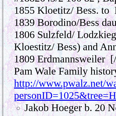
1855 Kloetitz/ Bess. to
1839 Borodino/Bess dau.
1806 Sulzfeld/ Lodzkieg
Kloestitz/ Bess) and A
1809 Erdmannsweiler [/
Pam Wale Family histor
http://www.pwalz.net/w
personID=1025&tree=H
Jakob Hoeger b. 20 