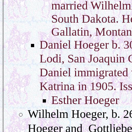
married Wilhelm
South Dakota. He
Gallatin, Montan
Daniel Hoeger b. 3
Lodi, San Joaquin 
Daniel immigrated w
Katrina in 1905. Is
Esther Hoeger
Wilhelm Hoeger, b. 2
Hoeger and Gottlieb