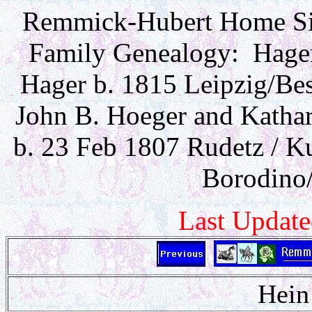
Remmick-Hubert Home Sit
Family Genealogy: Hager 
Hager b. 1815 Leipzig/Bess
John B. Hoeger and Katha
b. 23 Feb 1807 Rudetz / Ku
Borodino/
Last Updat
Hein