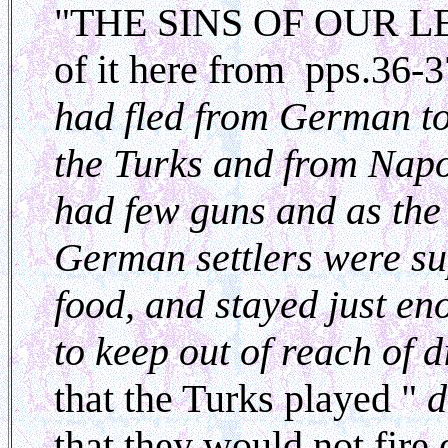
"THE SINS OF OUR LEA
of it here from pps.36-3
had fled from German t
the Turks and from Nap
had few guns and as the
German settlers were su
food, and stayed just en
to keep out of reach of d
that the Turks played "
d
that they would not fire 