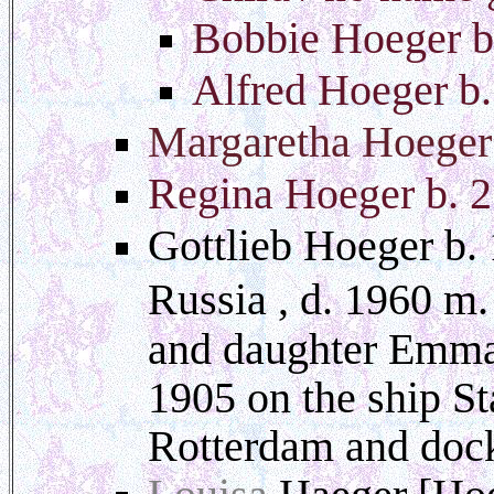
Bobbie Hoeger b
Alfred Hoeger b
Margaretha Hoeger
Regina Hoeger b. 
Gottlieb Hoeger b. 
Russia , d. 1960 m
and daughter Emma 
1905 on the ship S
Rotterdam and doc