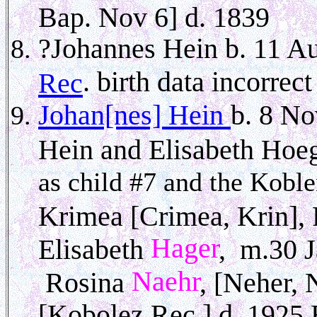
Bap. Nov 6] d. 1839
?Johannes Hein b. 11 A
. birth data incorre
Rec
Johan[nes] Hein
b. 8 No
Hein and Elisabeth Hoe
as child #7 and the Koblen
Krimea [Crimea, Krin],
Hager
Elisabeth
, m.30 J
Naehr
Rosina
, [Neher, 
[Kobolez Rec.] d. 1925