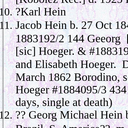
?Karl Hein
Jacob Hein b. 27 Oct 1
1883192/2 144 Geeorg [
[sic] Hoeger. & #188319
and Elisabeth Hoeger. 
March 1862 Borodino, s
Hoeger #1884095/3 434 
days, single at death)
?? Georg Michael Hein 