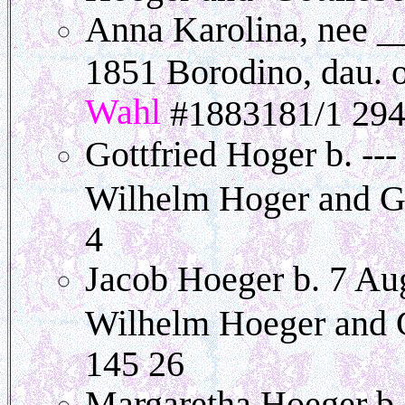
Anna Karolina, nee _
1851 Borodino, dau. 
Wahl
#1883181/1 294
Gottfried Hoger b. --
Wilhelm Hoger and G
4
Jacob Hoeger b. 7 Au
Wilhelm Hoeger and 
145 26
Margaretha Hoeger b.