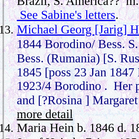
Brazil, S. America?? m.
See Sabine's letters
.
Michael Georg [Jarig] H
1844 Borodino/ Bess. S.
Bess. (Rumania) [S. Ru
1845 [poss 23 Jan 1847 B
1923/4 Borodino . Her p
and [?Rosina ] Margare
more detail
Maria Hein b. 1846 d. 1