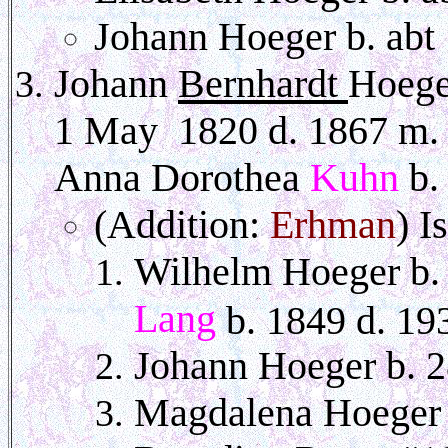
Johann Hoeger b. ab
Johann
Bernhardt
Hoege
1 May
1820
d. 1867 m. 
Anna Dorothea
Kuhn
b.
(Addition:
Erhman
) I
Wilhelm Hoeger b.
Lang
b. 1849 d. 19
Johann Hoeger b. 
Magdalena Hoeger .