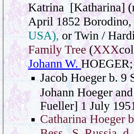
Katrina [Katharina] (
April 1852 Borodino,
USA),
or Twin / Hard
Family Tree
(
XXX
col
Johann W.
HOEGER; 
Jacob Hoeger b. 9 
Johann Hoeger and 
Fueller] 1 July 19
Catharina Hoeger b
Bess., S. Russia d