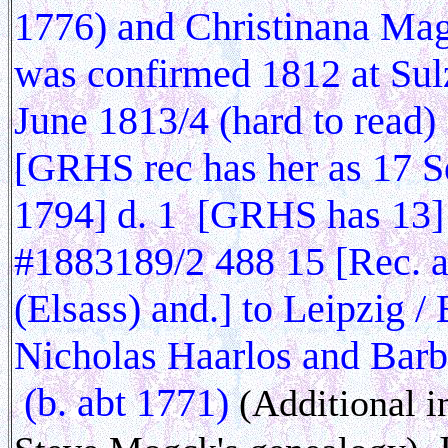
1776) and Christinana Ma
was confirmed 1812 at Sul
June 1813/4 (hard to read
[GRHS rec has her as 17 Se
1794] d. 1 [GRHS has 13
#1883189/2 488 15 [Rec. a
(Elsass) and.] to Leipzig 
Nicholas Haarlos and Barb
(b. abt 1771)
(Additional i