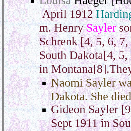
Louisa
Haeger [Ho
April 1912
Hardin
m. Henry
Sayler
so
Schrenk [4, 5, 6, 7
South Dakota[4, 5, 
in Montana[8].They
Naomi Sayler wa
Dakota. She died
Gideon Sayler [9
Sept 1911 in Sou