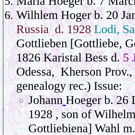
Maria Hoeger b. 7 Marc
Wilhlem Hoger b. 20 J
Russia d. 1928
Lodi, S
Gottlieben [Gottliebe, G
1826 Karistal Bess d.
5 
Odessa, Kherson Prov., 
genealogy rec.) Issue:
Johann
Hoeger b. 26 
1928 , son of Wilhelm
Gottliebiena] Wahl
m