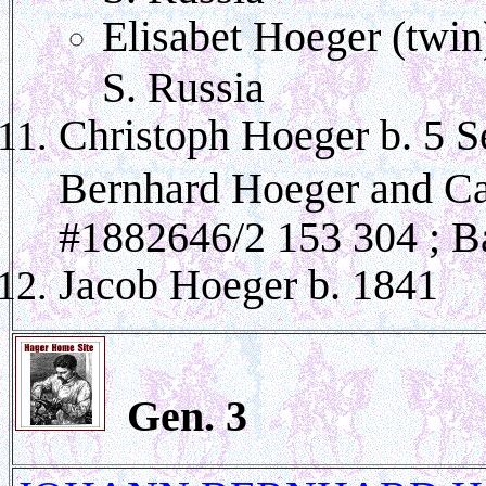
Elisabet Hoeger (twin
S. Russia
Christoph Hoeger b. 5 S
Bernhard Hoeger and C
#1882646/2 153 304 ; B
Jacob Hoeger b. 1841
Gen.
3