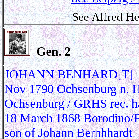
See Alfred He
Gen.
2
JOHANN BENHARD[T] HAG
Nov 1790 Ochsenburg n. He
Ochsenburg / GRHS rec. h
18 March 1868 Borodino/Be
son of Johann Bernhhardt 