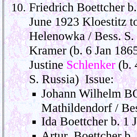
Friedrich Boettcher b
June 1923 Kloestitz
Helenowka / Bess. S. 
Kramer (b. 6 Jan 1865
Justine
Schlenker
(b.
S. Russia) Issue:
Johann Wilhelm BO
Mathildendorf / Bes
Ida Boettcher b. 1
Artur Boettcher b