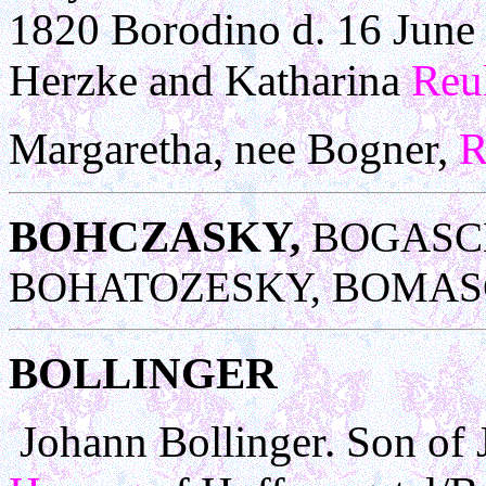
1820 Borodino d. 16 June 
Herzke and Katharina
Reu
Margaretha, nee Bogner,
R
BOHCZASKY,
BOGASCH
BOHATOZESKY, BOMAS
BOLLINGER
Johann Bollinger. Son of 