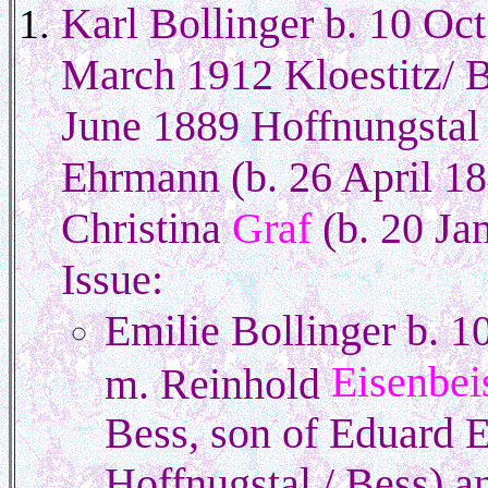
Karl Bollinger b. 10 Oc
March 1912 Kloestitz/ B
June 1889 Hoffnungstal 
Ehrmann (b. 26 April 18
Christina
Graf
(b. 20 Ja
Issue:
Emilie Bollinger b. 1
Eisenbei
m. Reinhold
Bess, son of Eduard E
Hoffnugstal / Bess) a