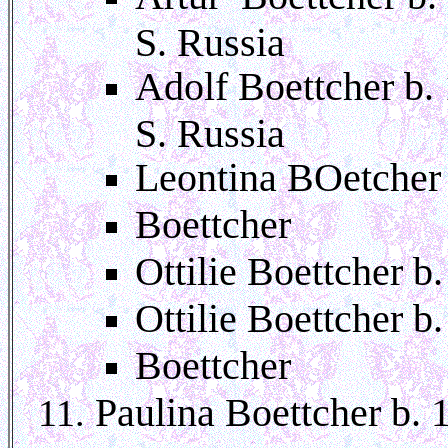
S. Russia
Adolf Boettcher b.
S. Russia
Leontina BOetcher
Boettcher
Ottilie Boettcher 
Ottilie Boettcher b
Boettcher
Paulina Boettcher b. 