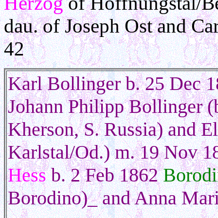
Herzog
of Hoffnungstal/Be
dau. of Joseph Ost and Ca
42
Karl Bollinger
b. 25 Dec 1
Johann Philipp Bollinger (
Kherson, S. Russia) and E
Karlstal/Od.) m. 19 Nov 18
Hess
b. 2 Feb 1862
Borodi
Borodino)_ and Anna Mar