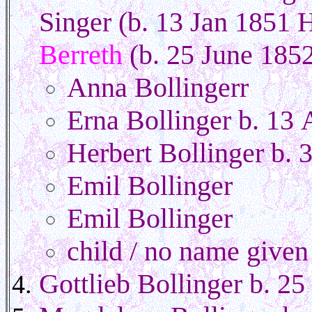
Singer (b. 13 Jan 1851 
Berreth
(b. 25 June 185
Anna Bollingerr
Erna Bollinger b. 13 
Herbert Bollinger b.
Emil Bollinger
Emil Bollinger
child / no name given
Gottlieb Bollinger b. 2