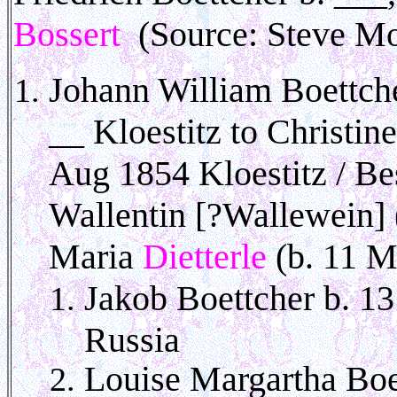
Bossert
(Source: Steve Mo
Johann William Boettche
__ Kloestitz to Christin
Aug 1854 Kloestitz / Bes
Wallentin [?Wallewein] 
Maria
Dietterle
(b. 11 M
Jakob Boettcher b. 13
Russia
Louise Margartha Boet