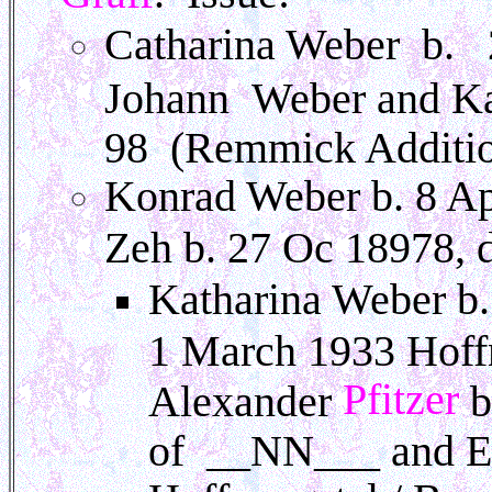
Catharina Weber b. 
Johann Weber and K
98 (Remmick Additi
Konrad Weber b. 8 Ap
Zeh b. 27 Oc 18978, 
Katharina Weber b.
1 March 1933 Hoffn
Pfitzer
Alexander
b
of __NN___ and Ern