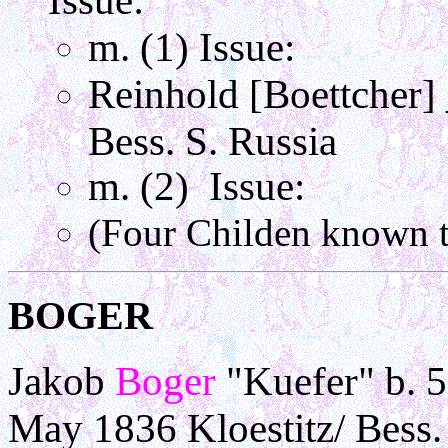
Issue:
m. (1) Issue:
Reinhold [Boettcher]
Bess. S. Russia
m. (2) Issue:
(Four Childen known t
BOGER
Jakob
Boger
"Kuefer" b. 
May 1836 Kloestitz/ Bess.