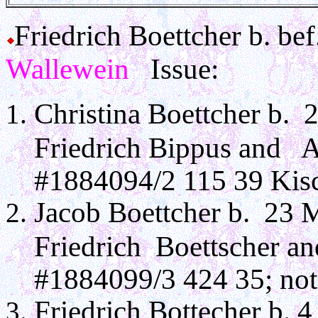
Friedrich Boettcher b. b
Wallewein
Issue:
Christina Boettcher b. 
Friedrich Bippus and 
#1884094/2 115 39 Kisc
Jacob Boettcher b. 23 
Friedrich Boettscher a
#1884099/3 424 35; note
Friedrich Bottecher b. 