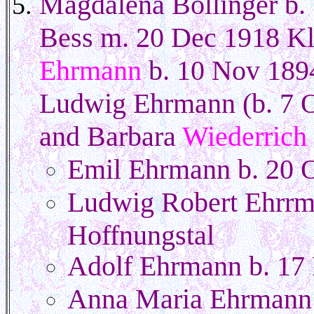
Magdalena Bollinger b. 
Bess m. 20 Dec 1918 Kl
Ehrmann
b. 10 Nov 1894
Ludwig Ehrmann (b. 7 O
and Barbara
Wiederrich
Emil Ehrmann b. 20 O
Ludwig Robert Ehrrm
Hoffnungstal
Adolf Ehrmann b. 17 
Anna Maria Ehrmann 