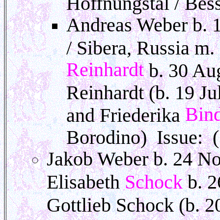
Hoffnungstal / Bes
Andreas Weber b. 
/ Sibera, Russia m
Reinhardt
b. 30 Au
Reinhardt (b. 19 J
Bin
and Friederika
Borodino) Issue: (
Jakob Weber b. 24 No
Elisabeth
Schock
b. 
Gottlieb Schock (b. 