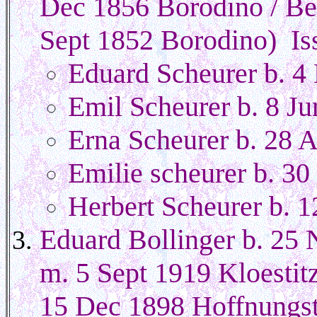
Dec 1856 Borodino / Be
Sept 1852 Borodino) Is
Eduard Scheurer b. 
Emil Scheurer b. 8 J
Erna Scheurer b. 28 
Emilie scheurer b. 3
Herbert Scheurer b. 
Eduard Bollinger b. 25 
m. 5 Sept 1919 Kloesti
15 Dec 1898 Hoffnungsta