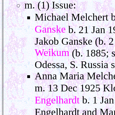
m. (1) Issue:
Michael Melchert b
Ganske
b. 21 Jan 1
Jakob Ganske (b. 
Weikum
(b. 1885; 
Odessa, S. Russia s
Anna Maria Melche
m. 13 Dec 1925 Klo
Engelhardt
b. 1 Ja
Engelhardt and Ma