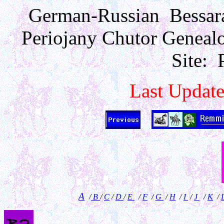
German-Russian Bessara
Periojany Chutor Geneal
Site: 
Last Updat
A
/
B
/
C
/
D
/
E
/
F
/
G
/
H
/
I
/
J
/
K
/