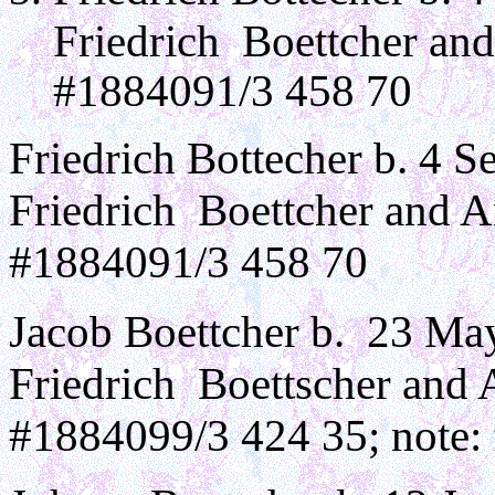
Friedrich Boettcher an
#1884091/3 458 70
Friedrich Bottecher b. 4 S
Friedrich Boettcher and 
#1884091/3 458 70
Jacob Boettcher b. 23 Ma
Friedrich Boettscher and
#1884099/3 424 35; note: 