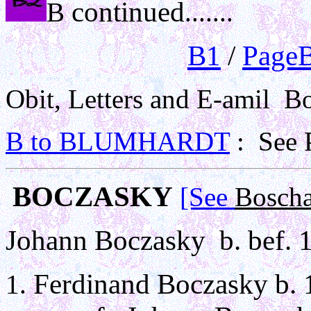
continued
B
.......
B1
/
PageB
Obit, Letters and E-amil Bot
B to BLUMHARDT
: See 
BOCZASKY
[See
Boscha
Johann Boczasky b. bef. 
Ferdinand Boczasky b. 