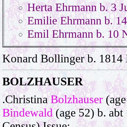
Herta Ehrmann b. 3 J
Emilie Ehrmann b. 14
Emil Ehrmann b. 10 
Konard Bollinger b. 1814
BOLZHAUSER
.Christina
Bolzhauser
(age
Bindewald
(age 52) b. ab
Census) Issue: