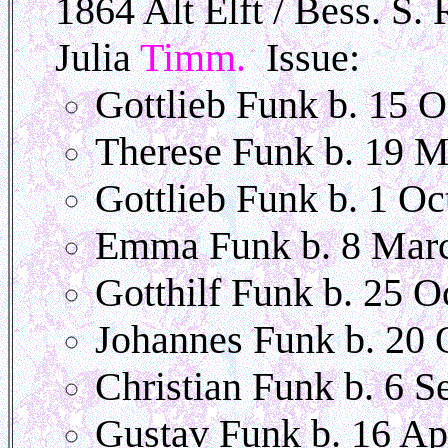
1864 Alt Elft / Bess. S.
Julia
Timm.
Issue:
Gottlieb Funk b. 15 
Therese Funk b. 19 
Gottlieb Funk b. 1 Oc
Emma Funk b. 8 Mar
Gotthilf Funk b. 25 O
Johannes Funk b. 20 
Christian Funk b. 6 S
Gustav Funk b. 16 Ap