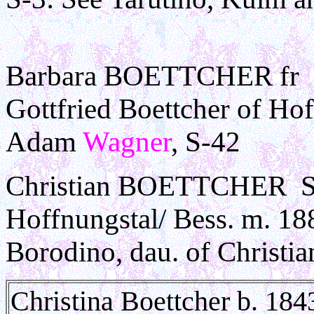
Barbara BOETTCHER fr B
Gottfried Boettcher of Ho
Adam
Wagner
, S-42
Christian BOETTCHER Son
Hoffnungstal/ Bess. m. 18
Borodino, dau. of Christia
Christina Boettcher b. 184