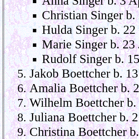
Anna Singer b. 3 A
Christian Singer b.
Hulda Singer b. 22
Marie Singer b. 23
Rudolf Singer b. 1
Jakob Boettcher b. 13
Amalia Boettcher b. 
Wilhelm Boettcher b.
Juliana Boettcher b. 
Christina Boettcher b