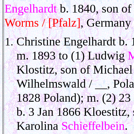
Engelhardt
b. 1840, son of
Worms / [Pfalz]
, Germany 
Christine Engelhardt b.
m. 1893 to (1) Ludwig
M
Klostitz, son of Michael
Wilhelmswald / __, Pol
1828 Poland); m. (2) 2
b. 3 Jan 1866 Kloestitz
Karolina
Schieffelbein
. 