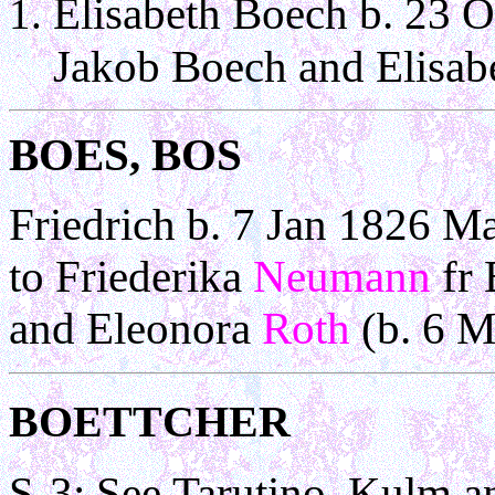
Elisabeth Boech b. 23 O
Jakob Boech and Elisab
BOES,
BOS
Friedrich b. 7 Jan 1826 M
to Friederika
Neumann
fr
and Eleonora
Roth
(b. 6 M
BOETTCHER
S-3: See Tarutino, K