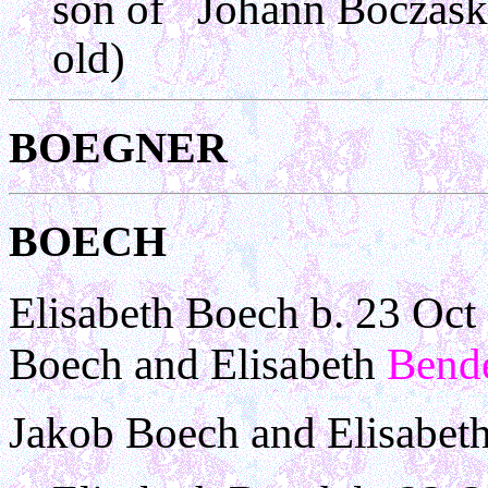
son of Johann Boczask
old)
BOEGNER
BOECH
Elisabeth Boech b. 23 Oct
Boech and Elisabeth
Bend
Jakob Boech and Elisabet