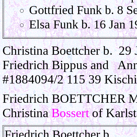
Gottfried Funk b. 8 S
Elsa Funk b. 16 Jan 
Christina Boettcher b. 29 
Friedrich Bippus and An
#1884094/2 115 39 Kischi
Friedrich BOETTCHER Migr
Christina
Bossert
of Karlst
Friedrich Boettcher b. __