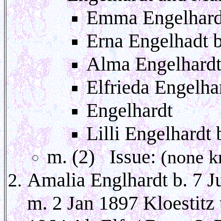
Emma Engelhardt
Erna Engelhadt 
Alma Engelhardt
Elfrieda Engelha
Engelhardt
Lilli Engelhardt
m. (2) Issue:
(none k
Amalia Englhardt b. 7 J
m. 2 Jan 1897 Kloestitz