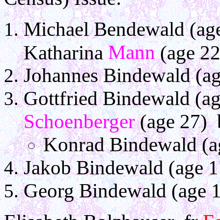
Michael Bendewald (age
Mann
Katharina
(age 22
Johannes Bindewald (ag
Gottfried Bindewald (a
Schoenberger
(age 27) 
Konrad Bindewald (a
Jakob Bindewald (age 1
Georg Bindewald (age 1