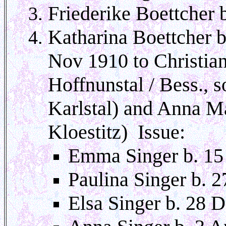
Friederike Boettcher 
Katharina Boettcher b
Nov 1910 to Christia
Hoffnunstal / Bess., 
Karlstal) and Anna M
Kloestitz) Issue:
Emma Singer b. 15
Paulina Singer b. 
Elsa Singer b. 28 