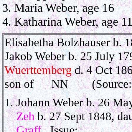
Maria Weber, age 16
Katharina Weber, age 1
Elisabetha Bolzhauser b. 
Jakob Weber b. 25 July 1
Wuerttemberg
d. 4 Oct 186
son of __NN___
(Source
Johann Weber b. 26 May
Zeh
b. 27 Sept 1848, da
Graff
. Issue: