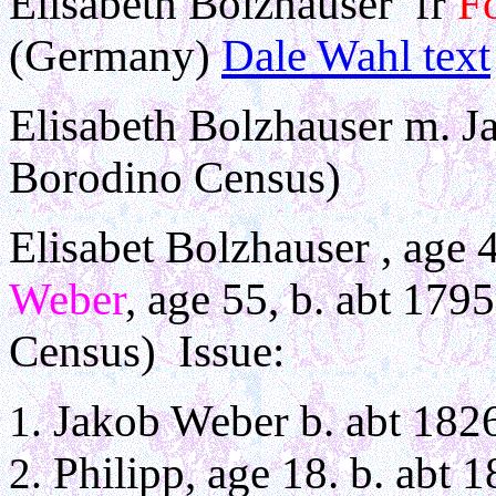
Elisabeth Bolzhauser fr
Fo
(Germany)
Dale Wahl text
Elisabeth Bolzhauser m. 
Borodino Census)
Elisabet Bolzhauser , age 
Weber
, age 55, b. abt 17
Census) Issue:
Jakob Weber b. abt 182
Philipp, age 18. b. abt 