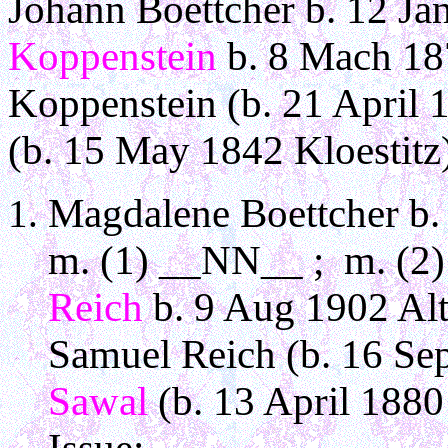
Johann Boettcher b. 12 Ja
Koppenstein
b. 8 Mach 187
Koppenstein (b. 21 April
(b. 15 May 1842 Kloestitz
Magdalene Boettcher b. 
m. (1) __NN__ ; m. (2) 
Reich
b. 9 Aug 1902 Alt 
Samuel Reich (b. 16 Sep
Sawal
(b. 13 April 1880