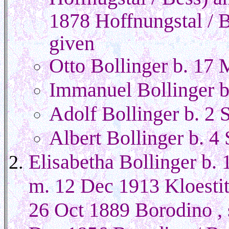
1878 Hoffnungstal / B
given
Otto Bollinger b. 17
Immanuel Bollinger b
Adolf Bollinger b. 2 
Albert Bollinger b. 4
Elisabetha Bollinger b.
m. 12 Dec 1913 Kloestit
26 Oct 1889 Borodino , 