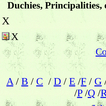
Duchies, Principalities, 
X
X
Co
A
/
B
/
C
/
D
/
E
/
F
/
G
/
P
/
Q
/