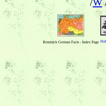
/
W
Hub
Remmick German Facts - Index Page