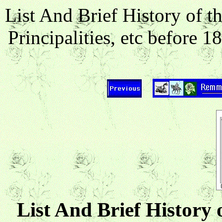
List And Brief History of 
Principalities, etc before
List And Brief History